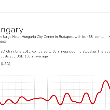
Hungary
the large Hotel Hungaria City Center in Budapest with its 468 rooms. In
tels.
USD 65 in June 2015, compared to 63 in neighbouring Slovakia. The av
y costs you USD 105 in avarage.
 (USD)