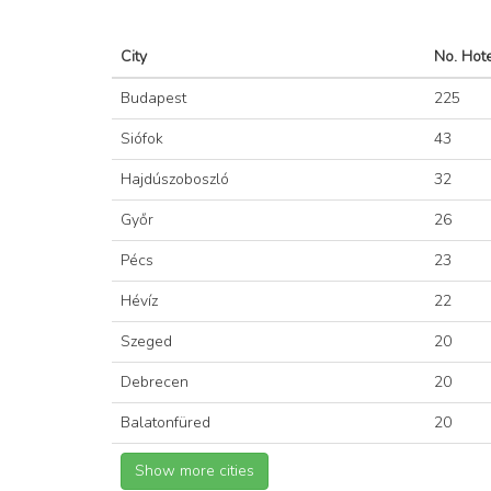
City
No. Hot
Budapest
225
Siófok
43
Hajdúszoboszló
32
Győr
26
Pécs
23
Hévíz
22
Szeged
20
Debrecen
20
Balatonfüred
20