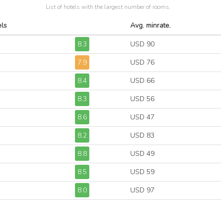
List of hotels with the largest number of rooms.
els
Avg. minrate.
8.3
USD 90
7.9
USD 76
8.4
USD 66
8.3
USD 56
8.6
USD 47
8.2
USD 83
8.8
USD 49
8.5
USD 59
8.0
USD 97