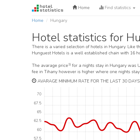
Home
Find statistics
Home
Hungary
Hotel statistics for 
There is a varied selection of hotels in Hungary. Like 
Hunguest Hotels is a well established chain with 16 ho
1)
The avarage price
for a nights stay in Hungary was 
fee in Tihany however is higher where one nights sta
AVARAGE MINIMUM RATE FOR THE LAST 30 DAYS
70
67.5
65
62.5
60
57.5