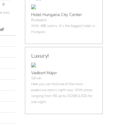
8
ce was
Hotel Hungaria City Center
Budapest
With 468 rooms. It's the biggest hotel in
of
Hungary.
Luxury!
Vadkert Major
Sárvár
Here you can find one of the most
expensive rooms right now. With prices
ranging from 90 up to 33266 (USD) for
one night.