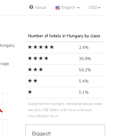
About
English
USD
Number of hotels in Hungary by class
 Hungary
2.4%
35.8%
arage
56.2%
5.4%
0.1%
Except for the numbers mentioned above, there
are also 168 hotels with no or unknown
classification to us.
Biggest!