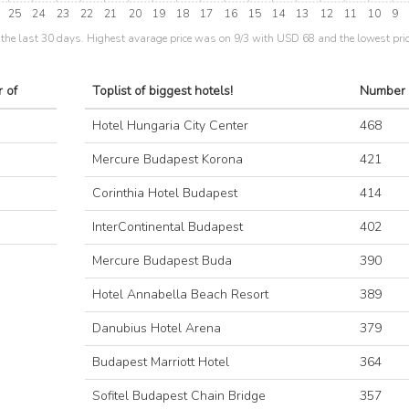
25
24
23
22
21
20
19
18
17
16
15
14
13
12
11
10
9
the last 30 days. Highest avarage price was on 9/3 with USD 68 and the lowest pri
 of
Toplist of biggest hotels!
Number 
Hotel Hungaria City Center
468
Mercure Budapest Korona
421
Corinthia Hotel Budapest
414
InterContinental Budapest
402
Mercure Budapest Buda
390
Hotel Annabella Beach Resort
389
Danubius Hotel Arena
379
Budapest Marriott Hotel
364
Sofitel Budapest Chain Bridge
357