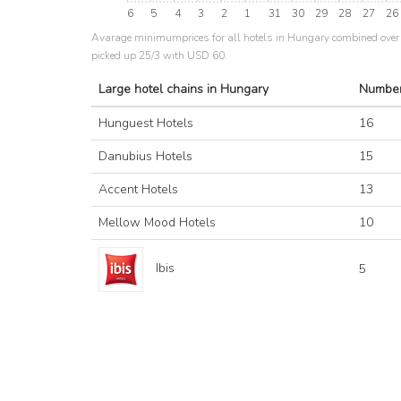
6
5
4
3
2
1
31
30
29
28
27
26
Avarage minimumprices for all hotels in Hungary combined over 
picked up 25/3 with USD 60.
Large hotel chains in Hungary
Number
Hunguest Hotels
16
Danubius Hotels
15
Accent Hotels
13
Mellow Mood Hotels
10
Ibis
5