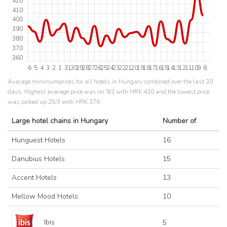
420
410
400
390
380
370
360
6
5
4
3
2
1
31
30
29
28
27
26
25
24
23
22
21
20
19
18
17
16
15
14
13
12
11
10
9
8
Avarage minimumprices for all hotels in Hungary combined over the last 30
days. Highest avarage price was on 9/3 with HRK 430 and the lowest price
was picked up 25/3 with HRK 376.
Large hotel chains in Hungary
Number of
Hunguest Hotels
16
Danubius Hotels
15
Accent Hotels
13
Mellow Mood Hotels
10
Ibis
5