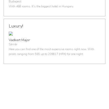
Budapest
With 468 rooms. It's the biggest hotel in Hungary.
Luxury!
Vadkert Major
Sárvár
Here you can find one of the most expensive rooms right now. With
prices ranging from 565 up to 209817 (HRK) for one night.