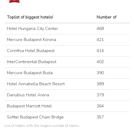
Toplist of biggest hotels!
Number of
Hotel Hungaria City Center
468
Mercure Budapest Korona
421
Corinthia Hotel Budapest
414
InterContinental Budapest
402
Mercure Budapest Buda
390
Hotel Annabella Beach Resort
389
Danubius Hotel Arena
379
Budapest Marriott Hotel
364
Sofitel Budapest Chain Bridge
357
List of hotels with the largest number of rooms.