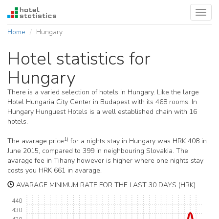
Toggl
navig
Home
Hungary
Hotel statistics for
Hungary
There is a varied selection of hotels in Hungary. Like the large
Hotel Hungaria City Center in Budapest with its 468 rooms. In
Hungary Hunguest Hotels is a well established chain with 16
hotels.
1)
The avarage price
for a nights stay in Hungary was HRK 408 in
June 2015, compared to 399 in neighbouring Slovakia. The
avarage fee in Tihany however is higher where one nights stay
costs you HRK 661 in avarage.
AVARAGE MINIMUM RATE FOR THE LAST 30 DAYS (HRK)
440
430