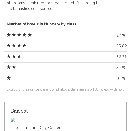
hotelrooms combined from each hotel. According to
Hotelstatistics.com sources.
Number of hotels in Hungary by class
2.4%
35.8%
56.2%
5.4%
0.1%
Except for the numbers mentioned above, there are also 168 hotels with no or un
Biggest!
Hotel Hungaria City Center