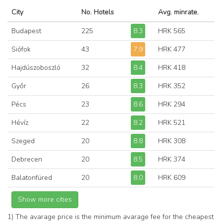
City
No. Hotels
Avg. minrate.
Budapest
225
8.3
HRK 565
Siófok
43
7.9
HRK 477
Hajdúszoboszló
32
8.4
HRK 418
Győr
26
8.3
HRK 352
Pécs
23
8.6
HRK 294
Hévíz
22
8.2
HRK 521
Szeged
20
8.8
HRK 308
Debrecen
20
8.5
HRK 374
Balatonfüred
20
8.0
HRK 609
1) The avarage price is the minimum avarage fee for the cheapest