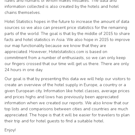
flaws and humans of whom makes mistakes. The data and
information collected is also created by the hotels and hotel
chains themselves.
Hotel Statistics hopes in the future to increase the amount of data
sources so we also can present price statistics for the remaining
parts of the world. The goal is that by the middle of 2015 to share
facts and hotel statistics in Asia. We also hope in 2015 to improve
our map functionality because we know that they are
appreciated. However, Hotelstatistics.com is based on
commitment from a number of enthusiasts, so we can only keep
our fingers crossed that our time will get us there. There are only
24 hours in one day.
Our goal is that by presenting this data we will help our visitors to
create an overview of the hotel supply in Europe, a country or a
given European city. Information like hotel classes, average prices
and prices highs and lows has previously been appreciated
information when we created our reports. We also know that our
top lists and comparisons between cities and countries are much
appreciated. The hope is that it will be easier for travelers to plan
their trip and for hotel guests to find a suitable hotel.
Enjoy!