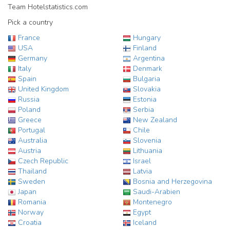
Team Hotelstatistics.com
Pick a country
France
Hungary
USA
Finland
Germany
Argentina
Italy
Denmark
Spain
Bulgaria
United Kingdom
Slovakia
Russia
Estonia
Poland
Serbia
Greece
New Zealand
Portugal
Chile
Australia
Slovenia
Austria
Lithuania
Czech Republic
Israel
Thailand
Latvia
Sweden
Bosnia and Herzegovina
Japan
Saudi-Arabien
Romania
Montenegro
Norway
Egypt
Croatia
Iceland