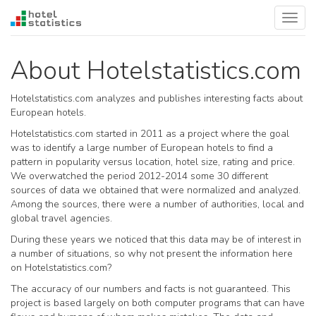
Toggl
navig
About Hotelstatistics.com
Hotelstatistics.com analyzes and publishes interesting facts about
European hotels.
Hotelstatistics.com started in 2011 as a project where the goal
was to identify a large number of European hotels to find a
pattern in popularity versus location, hotel size, rating and price.
We overwatched the period 2012-2014 some 30 different
sources of data we obtained that were normalized and analyzed.
Among the sources, there were a number of authorities, local and
global travel agencies.
During these years we noticed that this data may be of interest in
a number of situations, so why not present the information here
on Hotelstatistics.com?
The accuracy of our numbers and facts is not guaranteed. This
project is based largely on both computer programs that can have