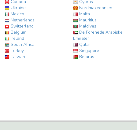
Canada
Cyprus
Ukraine
Nordmakedonien
Mexico
Malta
Netherlands
Mauritius
Switzerland
Maldives
Belgium
De Forenede Arabiske
Ireland
Emirater
South Africa
Qatar
Turkey
Singapore
Taiwan
Belarus
HOTEL STATISTICS, FACTS AND INFORMATION