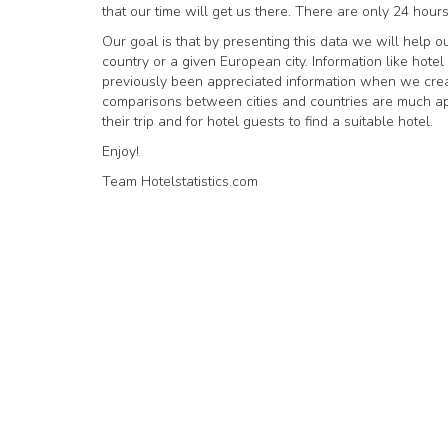
that our time will get us there. There are only 24 hours
Our goal is that by presenting this data we will help ou
country or a given European city. Information like hot
previously been appreciated information when we creat
comparisons between cities and countries are much appre
their trip and for hotel guests to find a suitable hotel.
Enjoy!
Team Hotelstatistics.com