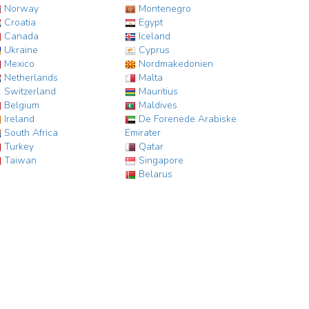
Norway
Montenegro
Croatia
Egypt
Canada
Iceland
Ukraine
Cyprus
Mexico
Nordmakedonien
Netherlands
Malta
Switzerland
Mauritius
Belgium
Maldives
Ireland
De Forenede Arabiske
South Africa
Emirater
Turkey
Qatar
Taiwan
Singapore
Belarus