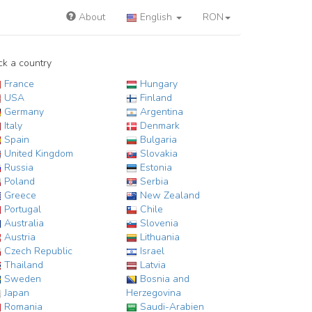
About
English
RON
ck a country
France
Hungary
USA
Finland
Germany
Argentina
Italy
Denmark
Spain
Bulgaria
United Kingdom
Slovakia
Russia
Estonia
Poland
Serbia
Greece
New Zealand
Portugal
Chile
Australia
Slovenia
Austria
Lithuania
Czech Republic
Israel
Thailand
Latvia
Sweden
Bosnia and
Japan
Herzegovina
Romania
Saudi-Arabien