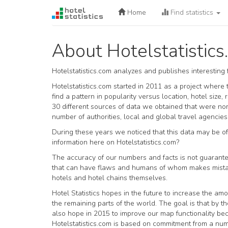
Home
Find statistics
About Hotelstatistic
Hotelstatistics.com analyzes and publishes interesting
Hotelstatistics.com started in 2011 as a project where
find a pattern in popularity versus location, hotel si
30 different sources of data we obtained that were n
number of authorities, local and global travel agencies
During these years we noticed that this data may be of 
information here on Hotelstatistics.com?
The accuracy of our numbers and facts is not guarante
that can have flaws and humans of whom makes mistake
hotels and hotel chains themselves.
Hotel Statistics hopes in the future to increase the amo
the remaining parts of the world. The goal is that by th
also hope in 2015 to improve our map functionality b
Hotelstatistics.com is based on commitment from a num