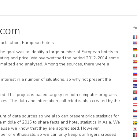
s.com
Pi
 facts about European hotels.
 the goal was to identify a large number of European hotels to
ze, rating and price. We overwatched the period 2012-2014 some
ormalized and analyzed. Among the sources, there were a
.
interest in a number of situations, so why not present the
ed. This project is based largely on both computer programs
s. The data and information collected is also created by the
unt of data sources so we also can present price statistics for
e middle of 2015 to share facts and hotel statistics in Asia. We
ecause we know that they are appreciated. However,
ber of enthusiasts, so we can only keep our fingers crossed