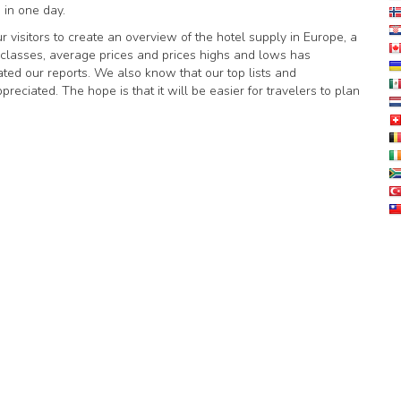
 in one day.
r visitors to create an overview of the hotel supply in Europe, a
el classes, average prices and prices highs and lows has
ed our reports. We also know that our top lists and
ciated. The hope is that it will be easier for travelers to plan