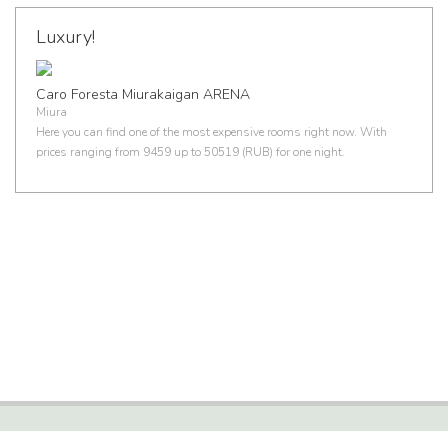
Luxury!
Caro Foresta Miurakaigan ARENA
Miura
Here you can find one of the most expensive rooms right now. With
prices ranging from 9459 up to 50519 (RUB) for one night.
HOTEL STATISTICS, FACTS AND INFORMATION