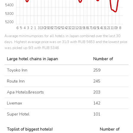
5400
5300
5200
6
5
4
3
2
1
31
30
29
28
27
26
25
24
23
22
21
20
19
18
17
16
15
14
13
12
11
10
9
8
Avarage minimumprices for all hotels in Japan combined over the last 30
days. Highest avarage price was on 31/3 with RUB 5653 and the lowest price
was picked up 9/3 with RUB 5346.
Large hotel chains in Japan
Number of
Toyoko Inn
259
Route Inn
245
Apa Hotels&resorts
203
Livemax
142
Super Hotel
101
Toplist of biggest hotels!
Number of