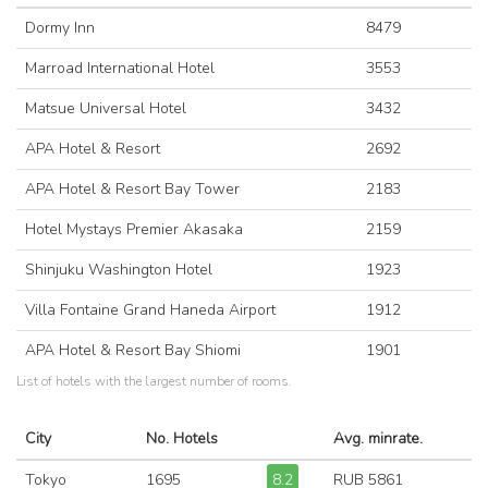
Dormy Inn
8479
Marroad International Hotel
3553
Matsue Universal Hotel
3432
APA Hotel & Resort
2692
APA Hotel & Resort Bay Tower
2183
Hotel Mystays Premier Akasaka
2159
Shinjuku Washington Hotel
1923
Villa Fontaine Grand Haneda Airport
1912
APA Hotel & Resort Bay Shiomi
1901
List of hotels with the largest number of rooms.
City
No. Hotels
Avg. minrate.
Tokyo
1695
8.2
RUB 5861