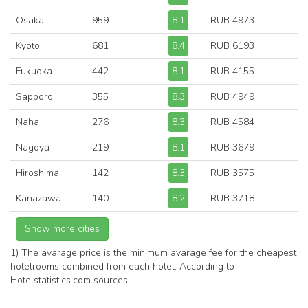
Osaka
959
8.1
RUB 4973
Kyoto
681
8.4
RUB 6193
Fukuoka
442
8.1
RUB 4155
Sapporo
355
8.3
RUB 4949
Naha
276
8.3
RUB 4584
Nagoya
219
8.1
RUB 3679
Hiroshima
142
8.3
RUB 3575
Kanazawa
140
8.2
RUB 3718
1) The avarage price is the minimum avarage fee for the cheapest
hotelrooms combined from each hotel. According to
Hotelstatistics.com sources.