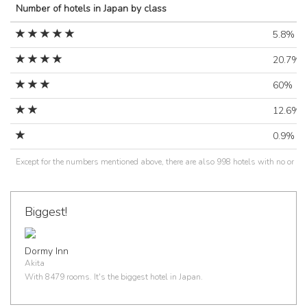
Number of hotels in Japan by class
5.8%
20.7%
60%
12.6%
0.9%
Except for the numbers mentioned above, there are also 998 hotels with no or un
Biggest!
Dormy Inn
Akita
With 8479 rooms. It's the biggest hotel in Japan.