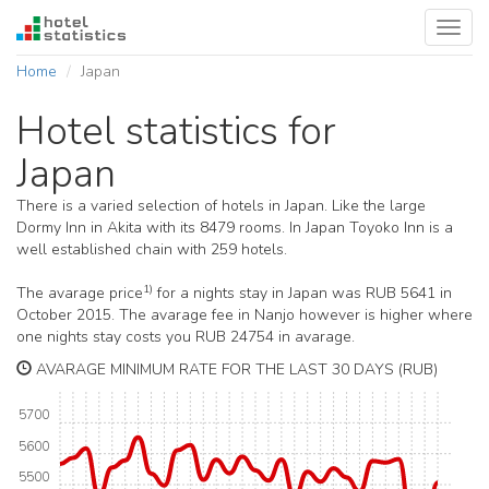
Toggl
navig
Home
Japan
Hotel statistics for
Japan
There is a varied selection of hotels in Japan. Like the large
Dormy Inn in Akita with its 8479 rooms. In Japan Toyoko Inn is a
well established chain with 259 hotels.
1)
The avarage price
for a nights stay in Japan was RUB 5641 in
October 2015. The avarage fee in Nanjo however is higher where
one nights stay costs you RUB 24754 in avarage.
AVARAGE MINIMUM RATE FOR THE LAST 30 DAYS (RUB)
5700
5600
5500