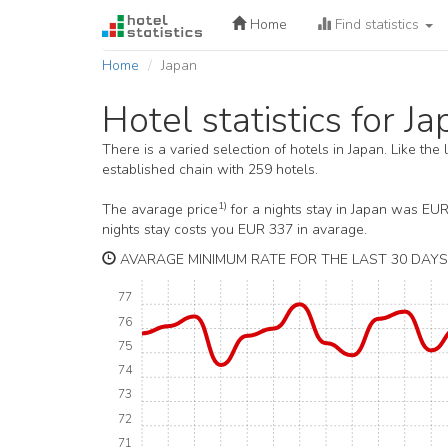
Home
Find statistics
Home
Japan
Hotel statistics for J
There is a varied selection of hotels in Japan. Like the
established chain with 259 hotels.
1)
The avarage price
for a nights stay in Japan was EU
nights stay costs you EUR 337 in avarage.
AVARAGE MINIMUM RATE FOR THE LAST 30 DAYS 
77
76
75
74
73
72
71