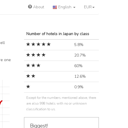
About
English
EUR
Number of hotels in Japan by class
ell
5.8%
20.7%
re one
60%
12.6%
0.9%
Except for the numbers mentioned above, there
are also 998 hotels with no or unknown
classification to us.
Biggest!