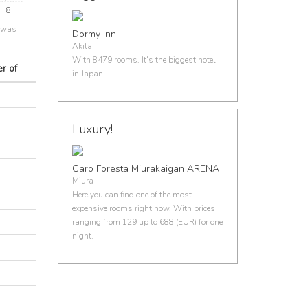
8
e was
Dormy Inn
Akita
With 8479 rooms. It's the biggest hotel
r of
in Japan.
Luxury!
Caro Foresta Miurakaigan ARENA
Miura
Here you can find one of the most
expensive rooms right now. With prices
ranging from 129 up to 688 (EUR) for one
night.