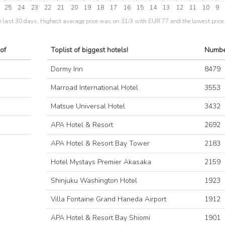
25
24
23
22
21
20
19
18
17
16
15
14
13
12
11
10
9
e last 30 days. Highest avarage price was on 31/3 with EUR 77 and the lowest pric
of
Toplist of biggest hotels!
Numbe
Dormy Inn
8479
Marroad International Hotel
3553
Matsue Universal Hotel
3432
APA Hotel & Resort
2692
APA Hotel & Resort Bay Tower
2183
Hotel Mystays Premier Akasaka
2159
Shinjuku Washington Hotel
1923
Villa Fontaine Grand Haneda Airport
1912
APA Hotel & Resort Bay Shiomi
1901