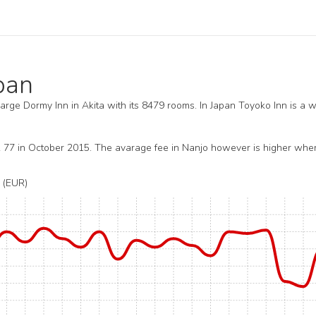
apan
 large Dormy Inn in Akita with its 8479 rooms. In Japan Toyoko Inn is a w
R 77 in October 2015. The avarage fee in Nanjo however is higher whe
(EUR)