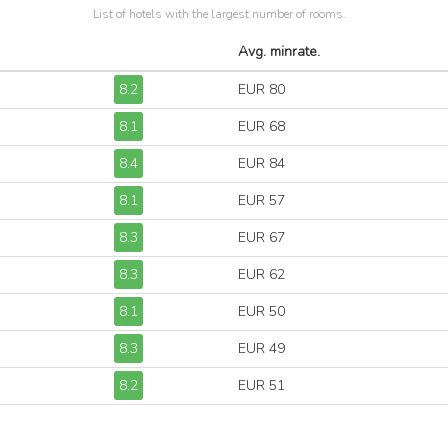
List of hotels with the largest number of rooms.
Avg. minrate.
8.2
EUR 80
8.1
EUR 68
8.4
EUR 84
8.1
EUR 57
8.3
EUR 67
8.3
EUR 62
8.1
EUR 50
8.3
EUR 49
8.2
EUR 51