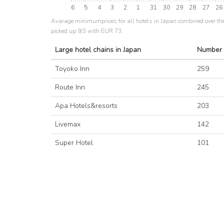
6
5
4
3
2
1
31
30
29
28
27
26
Avarage minimumprices for all hotels in Japan combined over th
picked up 9/3 with EUR 73.
Large hotel chains in Japan
Number 
Toyoko Inn
259
Route Inn
245
Apa Hotels&resorts
203
Livemax
142
Super Hotel
101