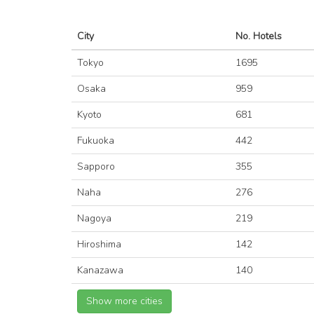
City
No. Hotels
Tokyo
1695
Osaka
959
Kyoto
681
Fukuoka
442
Sapporo
355
Naha
276
Nagoya
219
Hiroshima
142
Kanazawa
140