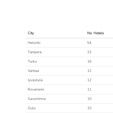
City
No. Hotels
Helsinki
54
Tampere
23
Turku
16
Vantaa
12
Jyväskylä
12
Rovaniemi
11
Savonlinna
10
Oulu
10