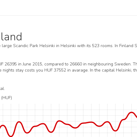
nland
he large Scandic Park Helsinki in Helsinki with its 523 rooms. In Finland 
HUF 26395 in June 2015, compared to 26660 in neighbouring Sweden. T
nights stay costs you HUF 37552 in avarage. In the capital Helsinki, t
al.
(HUF)