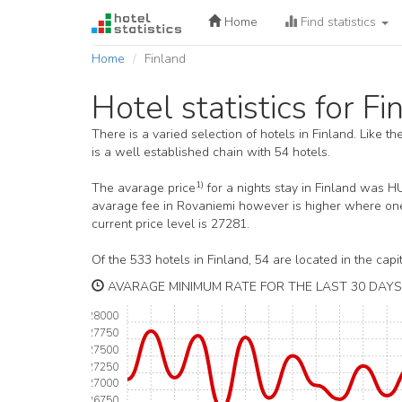
Home
Find statistics
Home
Finland
Hotel statistics for Fi
There is a varied selection of hotels in Finland. Like t
is a well established chain with 54 hotels.
1)
The avarage price
for a nights stay in Finland was 
avarage fee in Rovaniemi however is higher where one 
current price level is 27281.
Of the 533 hotels in Finland, 54 are located in the capit
AVARAGE MINIMUM RATE FOR THE LAST 30 DAYS 
28000
27750
27500
27250
27000
26750