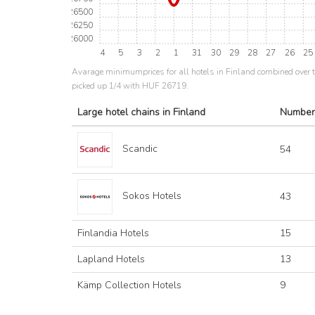
26500
26250
26000
4
5
3
2
1
31
30
29
28
27
26
25
Avarage minimumprices for all hotels in Finland combined over 
picked up 1/4 with HUF 26719.
Large hotel chains in Finland
Number
Scandic
54
Sokos Hotels
43
Finlandia Hotels
15
Lapland Hotels
13
Kämp Collection Hotels
9