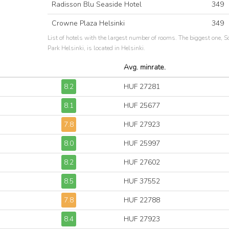
Radisson Blu Seaside Hotel
349
Crowne Plaza Helsinki
349
List of hotels with the largest number of rooms. The biggest one, S
Park Helsinki, is located in Helsinki.
Avg. minrate.
8.2
HUF 27281
8.1
HUF 25677
7.8
HUF 27923
8.0
HUF 25997
8.2
HUF 27602
8.5
HUF 37552
7.8
HUF 22788
8.4
HUF 27923