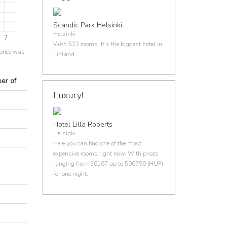
Scandic Park Helsinki
Helsinki
7
With 523 rooms. It's the biggest hotel in
price was
Finland.
er of
Luxury!
Hotel Lilla Roberts
Helsinki
Here you can find one of the most
expensive rooms right now. With prices
ranging from 56167 up to 506790 (HUF)
for one night.