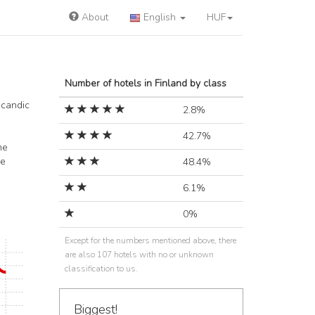
About
English
HUF
Number of hotels in Finland by class
Scandic
2.8%
42.7%
he
he
48.4%
6.1%
0%
Except for the numbers mentioned above, there
are also 107 hotels with no or unknown
classification to us.
Biggest!