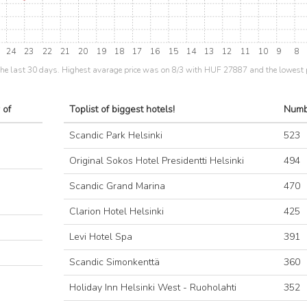
24
23
22
21
20
19
18
17
16
15
14
13
12
11
10
9
8
the last 30 days. Highest avarage price was on 8/3 with HUF 27887 and the lowest 
 of
Toplist of biggest hotels!
Numb
Scandic Park Helsinki
523
Original Sokos Hotel Presidentti Helsinki
494
Scandic Grand Marina
470
Clarion Hotel Helsinki
425
Levi Hotel Spa
391
Scandic Simonkenttä
360
Holiday Inn Helsinki West - Ruoholahti
352