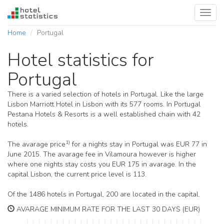
Toggl
navig
Home
Portugal
Hotel statistics for
Portugal
There is a varied selection of hotels in Portugal. Like the large
Lisbon Marriott Hotel in Lisbon with its 577 rooms. In Portugal
Pestana Hotels & Resorts is a well established chain with 42
hotels.
1)
The avarage price
for a nights stay in Portugal was EUR 77 in
June 2015. The avarage fee in Vilamoura however is higher
where one nights stay costs you EUR 175 in avarage. In the
capital Lisbon, the current price level is 113.
Of the 1486 hotels in Portugal, 200 are located in the capital.
AVARAGE MINIMUM RATE FOR THE LAST 30 DAYS (EUR)