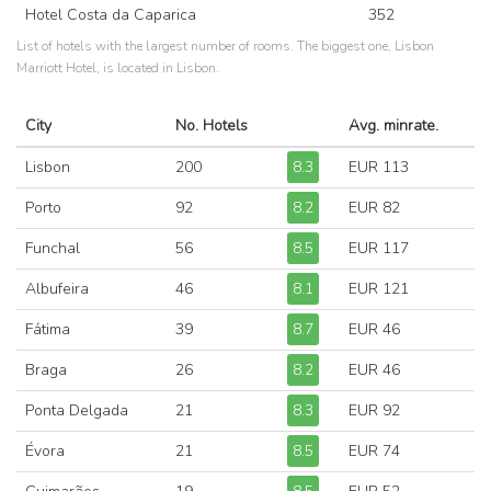
Hotel Costa da Caparica
352
List of hotels with the largest number of rooms. The biggest one, Lisbon
Marriott Hotel, is located in Lisbon.
City
No. Hotels
Avg. minrate.
Lisbon
200
8.3
EUR 113
Porto
92
8.2
EUR 82
Funchal
56
8.5
EUR 117
Albufeira
46
8.1
EUR 121
Fátima
39
8.7
EUR 46
Braga
26
8.2
EUR 46
Ponta Delgada
21
8.3
EUR 92
Évora
21
8.5
EUR 74