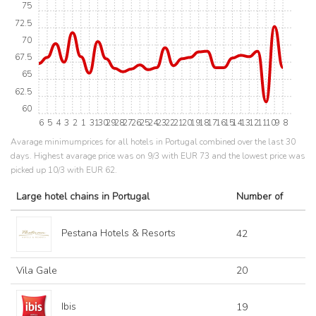
75
72.5
70
67.5
65
62.5
60
6
5
4
3
2
1
31
30
29
28
27
26
25
24
23
22
21
20
19
18
17
16
15
14
13
12
11
10
9
8
Avarage minimumprices for all hotels in Portugal combined over the last 30
days. Highest avarage price was on 9/3 with EUR 73 and the lowest price was
picked up 10/3 with EUR 62.
Large hotel chains in Portugal
Number of
Pestana Hotels & Resorts
42
Vila Gale
20
Ibis
19