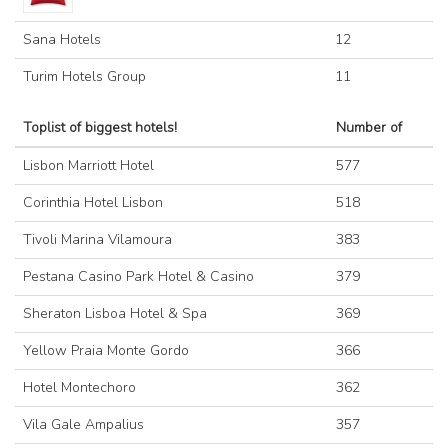
Sana Hotels
12
Turim Hotels Group
11
Toplist of biggest hotels!
Number of
Lisbon Marriott Hotel
577
Corinthia Hotel Lisbon
518
Tivoli Marina Vilamoura
383
Pestana Casino Park Hotel & Casino
379
Sheraton Lisboa Hotel & Spa
369
Yellow Praia Monte Gordo
366
Hotel Montechoro
362
Vila Gale Ampalius
357