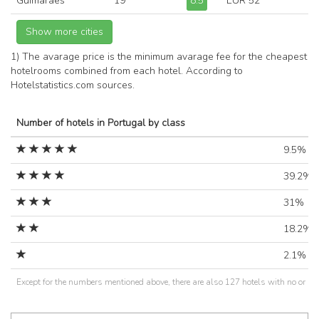
Guimarães
19
8.5
EUR 52
1) The avarage price is the minimum avarage fee for the cheapest
hotelrooms combined from each hotel. According to
Hotelstatistics.com sources.
Number of hotels in Portugal by class
9.5%
39.2%
31%
18.2%
2.1%
Except for the numbers mentioned above, there are also 127 hotels with no or un