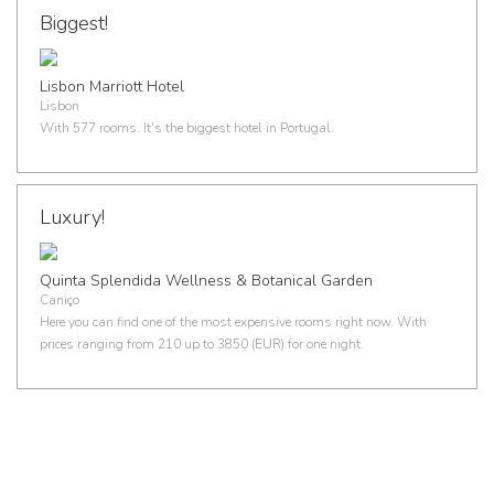
Biggest!
Lisbon Marriott Hotel
Lisbon
With 577 rooms. It's the biggest hotel in Portugal.
Luxury!
Quinta Splendida Wellness & Botanical Garden
Caniço
Here you can find one of the most expensive rooms right now. With
prices ranging from 210 up to 3850 (EUR) for one night.